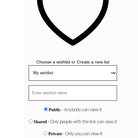
Choose a wishlist
or
Create a new list
- Anybody can view it
Public
- Only people with the link can view it
Shared
- Only you can view it
Private