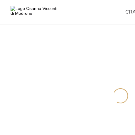
Please note that our offices are closed for the summer break and wil
CR