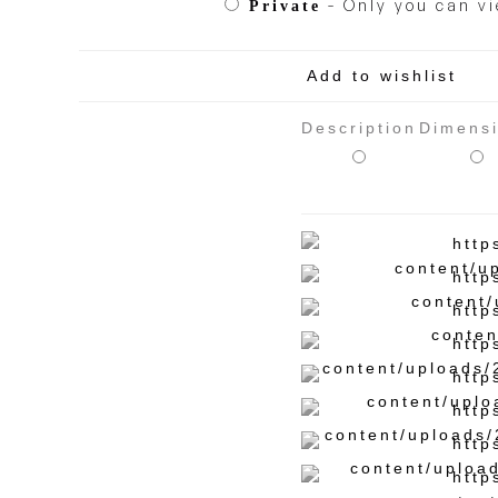
- Only you can vi
Private
Add to wishlist
Description
Dimens