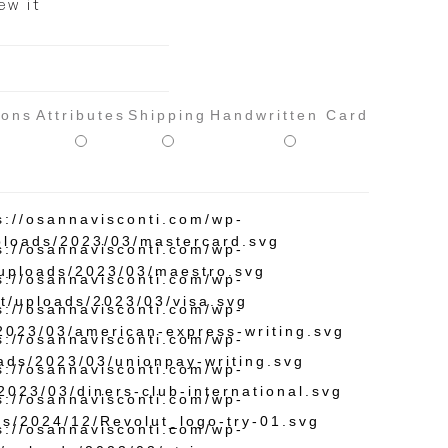
ew it
ions
Attributes
Shipping
Handwritten Card