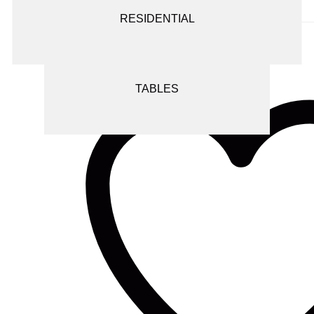
Add to wishlist
SCREENS AND ROOM DIVIDERS
RESIDENTIAL
SEATING
TABLES