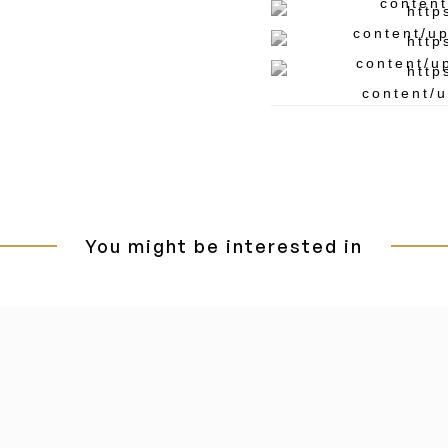
You might be interested in