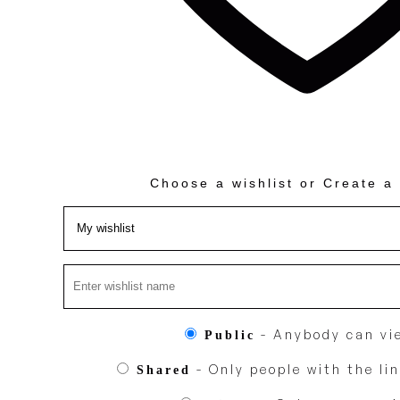
Choose a wishlist
or
Create a 
- Anybody can vie
Public
- Only people with the lin
Shared