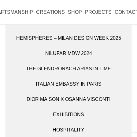
l reopen on Monday 31 August.
AFTSMANSHIP
CREATIONS
SHOP
PROJECTS
CONTAC
HEMISPHERES – MILAN DESIGN WEEK 2025
DISCOVER ALL WORKS
SHOP ALL ITEMS
NILUFAR MDW 2024
CANDLE HOLDERS
BOOKSHELVES
THE GLENDRONACH ARIAS IN TIME
OBJETS D’ART
CABINETS
ITALIAN EMBASSY IN PARIS
TABLEWARE
CONSOLES
€
732
DIOR MAISON X OSANNA VISCONTI
FITTINGS
VASES
EXHIBITIONS
LIGHTING
HOSPITALITY
MIRRORS