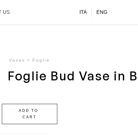
T US
ITA
ENG
Vases
Foglie
Foglie Bud Vase in 
ADD TO
CART