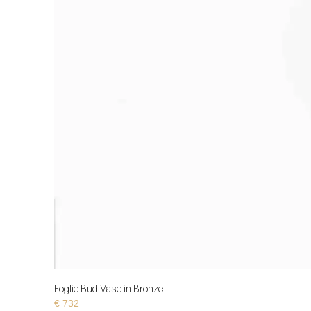
Foglie Bud Vase in Bronze
€
732