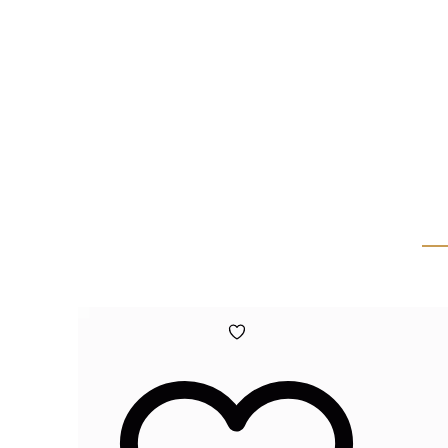
Add
to
wishlist