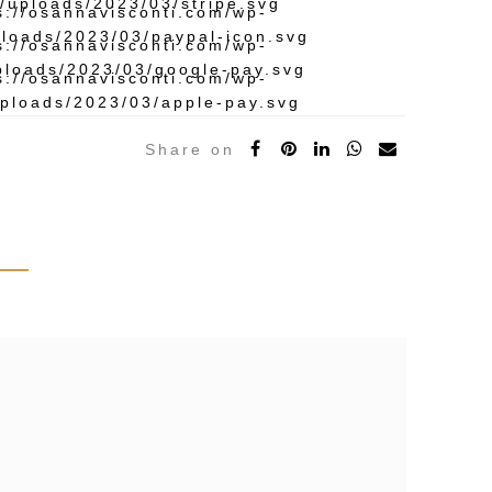
Share on