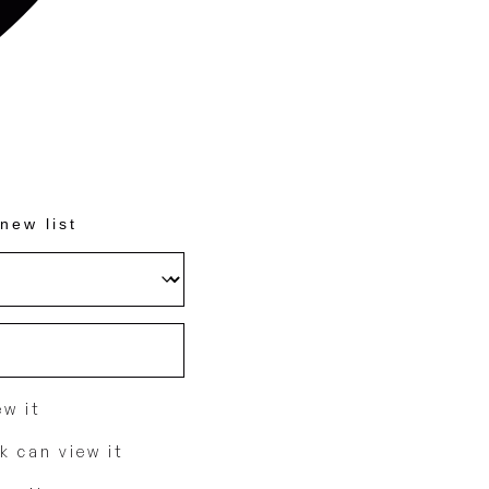
new list
w it
k can view it