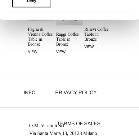
Deny
Paglia di
Rilievi Coffee
Vienna Coffee
Raggi Coffee
Table in
Table in
Table in
Bronze
Bronze
Bronze
VIEW
VIEW
VIEW
INFO
PRIVACY POLICY
TERMS OF SALES
O.M. Visconti Srl
Via Santa Marta 13, 20123 Milano