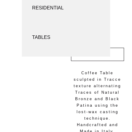
SCREENS AND ROOM DIVIDERS
RESIDENTIAL
SEATING
TABLES
INQUIRY
Coffee Table
sculpted in Tracce
texture alternating
Traces of Natural
Bronze and Black
Patina using the
lost-wax casting
technique.
Handcrafted and
Made in Italy.