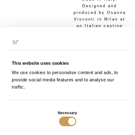
Designed and
produced by Osanna
Visconti in Milan at
an Italian casting
foundry. Each piece
is one-of-a-kind.
Proposed
Dimensions:
This website uses cookies
cm 40 l x 40 w x 40
We use cookies to personalise content and ads, to
h
provide social media features and to analyse our
cm 35 l x 35 w x 35
h
traffic.
Dimensions and
finishing according
Consent
to customer's
Necessary
Selection
specifications.