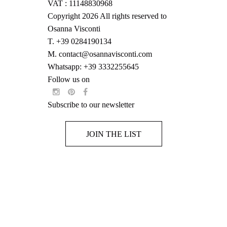
VAT : 11148830968
Copyright 2026 All rights reserved to
Osanna Visconti
T.
+39 0284190134
M.
contact@osannavisconti.com
Whatsapp: +39 3332255645
Follow us on
Subscribe to our newsletter
JOIN THE LIST