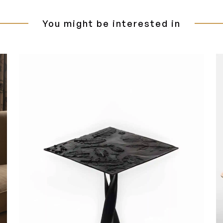
You might be interested in