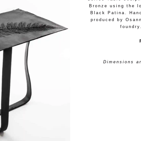
Bronze using the l
Black Patina. Han
produced by Osanna
foundry
Dimensions an