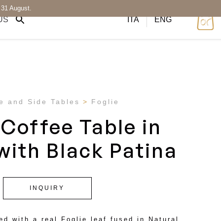
 31 August.
US
ITA
ENG
e and Side Tables
Foglie
 Coffee Table in
with Black Patina
INQUIRY
ed with a real Foglie leaf fused in Natural