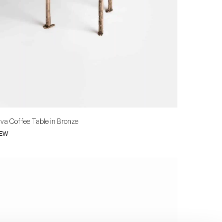
va Coffee Table in Bronze
IEW