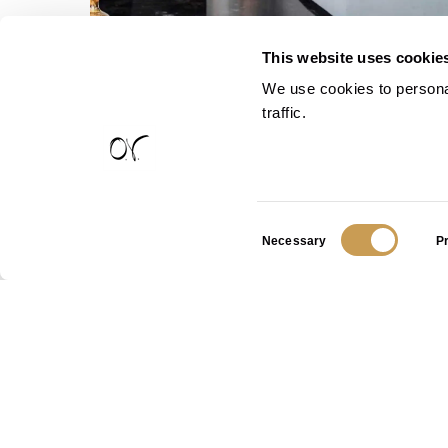
This website uses cookie
We use cookies to personal
traffic.
Consent
Necessary
P
Selection