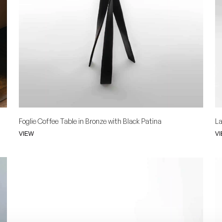
Foglie Coffee Table in Bronze with Black Patina
La
VIEW
V