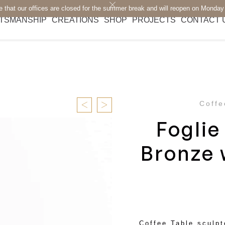
e that our offices are closed for the summer break and will reopen on Monday
TSMANSHIP
CREATIONS
SHOP
PROJECTS
CONTACT 
Coffe
Foglie
Bronze 
Coffee Table sculpt