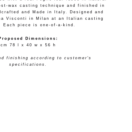
ost-wax casting technique and finished in
dcrafted and Made in Italy. Designed and
 Visconti in Milan at an Italian casting
. Each piece is one-of-a-kind.
Proposed Dimensions:
cm 78 l x 40 w x 56 h
d finishing according to customer's
specifications.