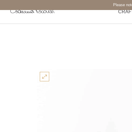
Please not
CRAF