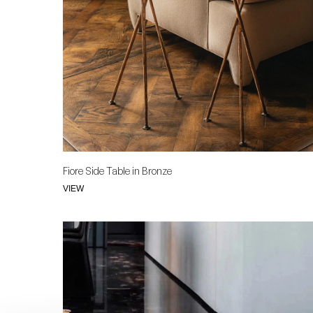
Fiore Side Table in Bronze
VIEW