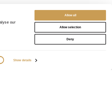
Allow all
alyse our
Allow selection
Deny
Show details