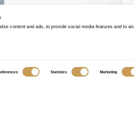
s
ise content and ads, to provide social media features and to an
references
Statistics
Marketing