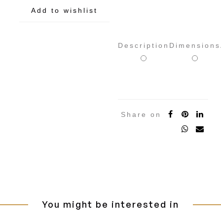
Add to wishlist
Description
Dimensions
Share on
You might be interested in