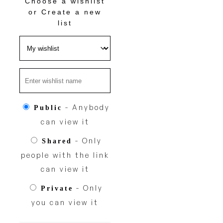
Choose a wishlist
or
Create a new
list
- Anybody
Public
can view it
- Only
Shared
people with the link
can view it
- Only
Private
you can view it