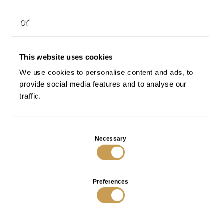
- Anybody can view it
Public
Add
to
- Only people with the link can
Shared
wishlist
This website uses cookies
view it
We use cookies to personalise content and ads, to
- Only you can view it
Private
provide social media features and to analyse our
traffic.
Add
to
wishlist
Consent
Necessary
Selection
Choose a wishlist
or
Create a new list
Preferences
Macrofilla decorative element in bronze
€
1.890
VIEW