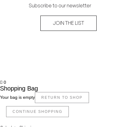
Subscribe to our newsletter
JOIN THE LIST
0
Shopping Bag
Your bag is empty
RETURN TO SHOP
CONTINUE SHOPPING
Calculate Shipping
Apply Coupon