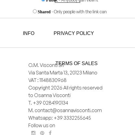
Public
- Only people with the link can
Shared
view it
- Only you can view it
Private
INFO
PRIVACY POLICY
Add
to
wishlist
TERMS OF SALES
O.M. Visconti Srl
Via Santa Marta 13, 20123 Milano
VAT : 11148830968
Copyright 2026 All rights reserved
to Osanna Visconti
T.
+39 0284190134
M.
contact@osannavisconti.com
Whatsapp: +39 3332255645
Follow us on