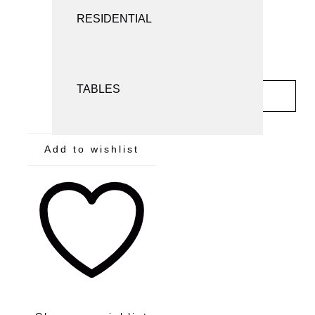
SCREENS AND ROOM DIVIDERS
RESIDENTIAL
SEATING
TABLES
INQUIRY
Add to wishlist