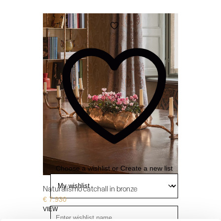
Add
to
wishlist
Choose a wishlist
or
Create a new list
Naturalismo catchall in bronze
€
7.930
VIEW