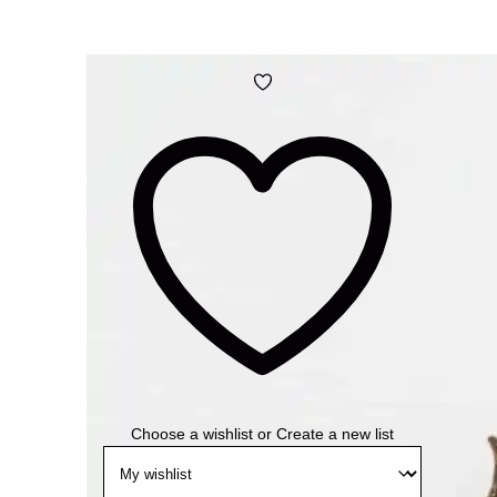
Add
to
wishlist
Choose a wishlist
or
Create a new list