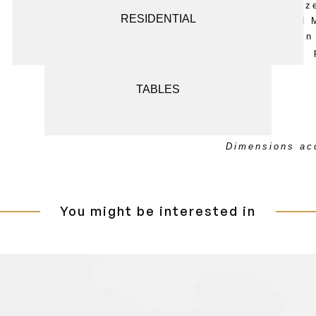
in Natural Bronz
SCREENS AND ROOM DIVIDERS
RESIDENTIAL
Handcrafted and 
Osanna Visconti in 
SEATING
TABLES
Dimensions acc
You might be interested in