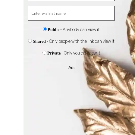
- Anybody can view it
Public
- Only people with the link can view it
Shared
- Only you can view it
Private
Add
to
wishlist