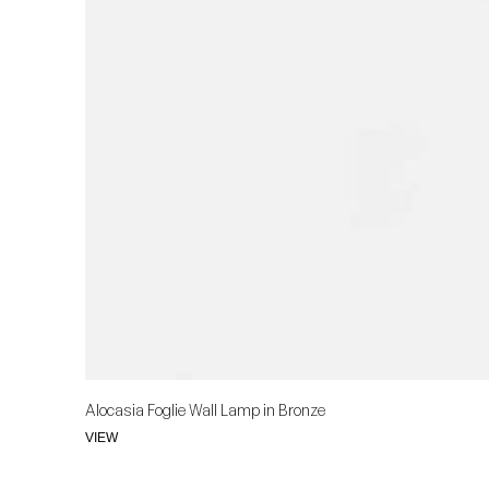
Alocasia Foglie Wall Lamp in Bronze
VIEW