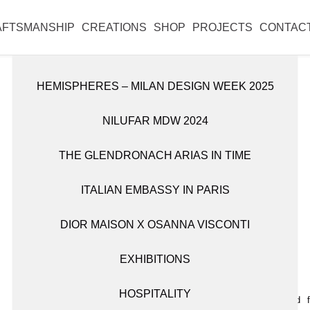
l reopen on Monday 31 August.
AFTSMANSHIP
CREATIONS
SHOP
PROJECTS
CONTAC
HEMISPHERES – MILAN DESIGN WEEK 2025
DISCOVER ALL WORKS
SHOP ALL ITEMS
NILUFAR MDW 2024
CANDLE HOLDERS
BOOKSHELVES
THE GLENDRONACH ARIAS IN TIME
OBJETS D’ART
CABINETS
ITALIAN EMBASSY IN PARIS
TABLEWARE
CONSOLES
DIOR MAISON X OSANNA VISCONTI
FITTINGS
VASES
EXHIBITIONS
LIGHTING
HOSPITALITY
MIRRORS
Wall lamp sculpted 