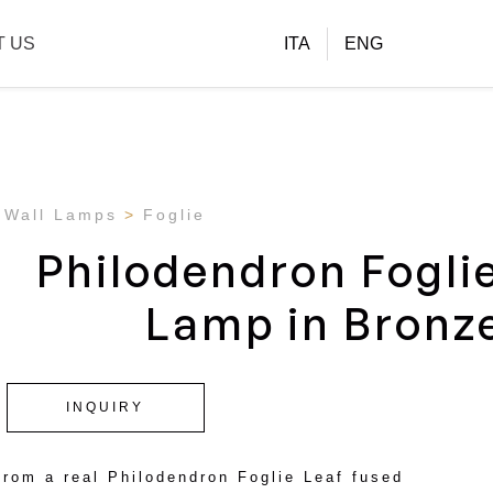
T US
ITA
ENG
Wall Lamps
Foglie
Philodendron Fogli
Lamp in Bronz
INQUIRY
from a real Philodendron Foglie Leaf fused