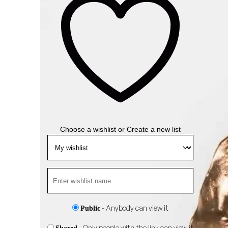
Choose a wishlist
or
Create a new list
- Anybody can view it
Public
- Only people with the link can view it