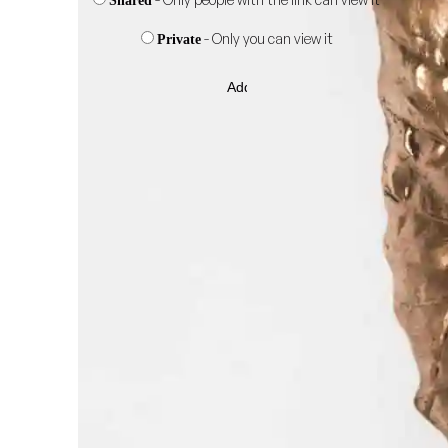
Shared
- Only you can view it
Private
Add
to
wishlist