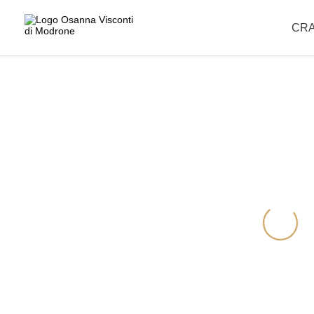
Please note that our offices are closed for the summer break and wil
CR