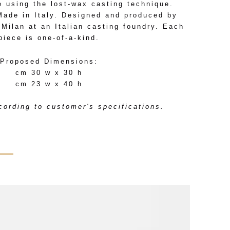
e using the lost-wax casting technique.
Made in Italy. Designed and produced by
Milan at an Italian casting foundry. Each
piece is one-of-a-kind.
Proposed Dimensions:
cm 30 w x 30 h
cm 23 w x 40 h
ording to customer's specifications.