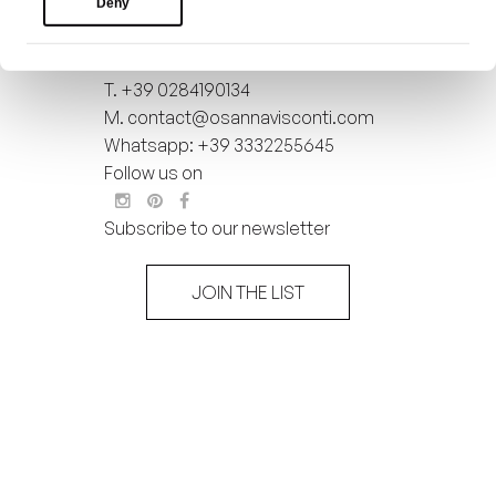
Deny
VAT : 11148830968
Copyright 2026 All rights reserved
to Osanna Visconti
T.
+39 0284190134
M.
contact@osannavisconti.com
Whatsapp: +39 3332255645
Follow us on
Subscribe to our newsletter
JOIN THE LIST