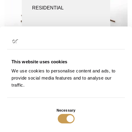
SCREENS AND ROOM DIVIDERS
RESIDENTIAL
SEATING
TABLES
Rilievi Coffee Table in Bronze
Rilievi Coffee Table in Bronze
with Black Patina
VIEW
VIEW
This website uses cookies
We use cookies to personalise content and ads, to
provide social media features and to analyse our
traffic.
Consent
Necessary
Selection