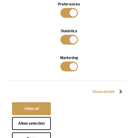
Preferences
Statistics
Rilievi Coffee Table in Bronze
Rilievi Cabinet in Bronze with
with Red Patina
Black Patina
VIEW
VIEW
Marketing
Show details
INFO
PRIVACY POLICY
Allow all
TERMS OF SALES
Allow selection
O.M. Visconti Srl
Via Santa Marta 13, 20123 Milano