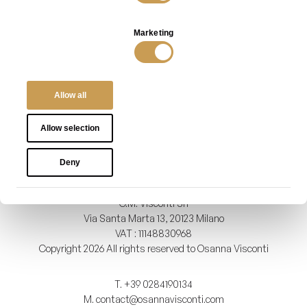
Magnolia Mirror in Bronze
Magnolia Screen with Hosoo
Fabric
VIEW
Marketing
VIEW
Allow all
Show details
INFO
PRIVACY POLICY
TERMS OF SALES
Allow selection
Deny
O.M. Visconti Srl
Via Santa Marta 13, 20123 Milano
VAT : 11148830968
Copyright 2026 All rights reserved to Osanna Visconti
T.
+39 0284190134
M.
contact@osannavisconti.com