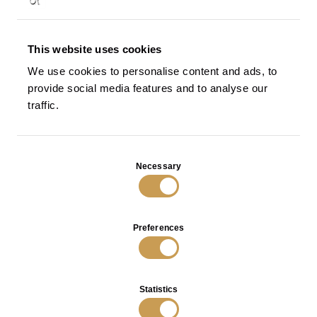
This website uses cookies
Magnolia Sofa in Bronze
Magnolia Console in Bronze
We use cookies to personalise content and ads, to
VIEW
VIEW
provide social media features and to analyse our
traffic.
Consent
Necessary
Selection
Preferences
Statistics