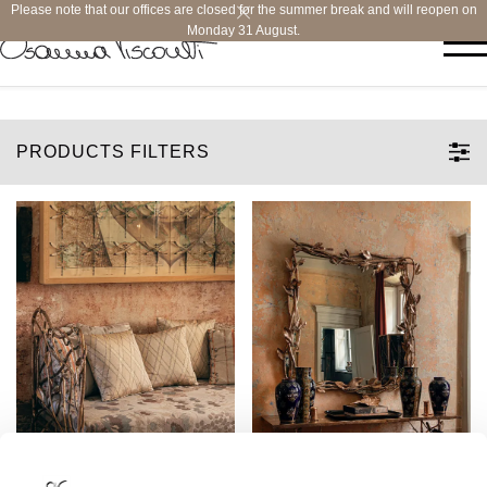
Please note that our offices are closed for the summer break and will reopen on
Monday 31 August.
PRODUCTS FILTERS