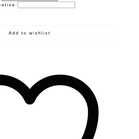
native:
Add to wishlist