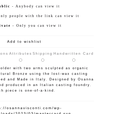
ublic
- Anybody can view it
nly people with the link can view it
ivate
- Only you can view it
Add to wishlist
ions
Attributes
Shipping
Handwritten Card
older with two arms sculpted as organic
tural Bronze using the lost-wax casting
ted and Made in Italy. Designed by Osanna
nd produced in an Italian casting foundry.
h piece is one-of-a-kind.