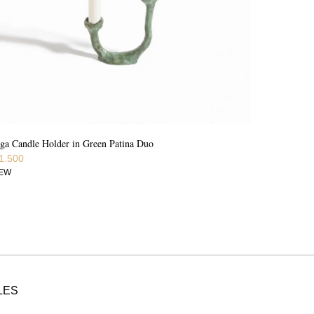
ga Candle Holder in Green Patina Duo
1.500
IEW
LES