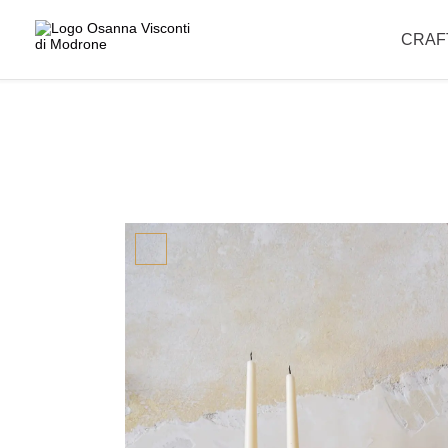
Please note that our offices are closed for the summer break and wil
CRAF