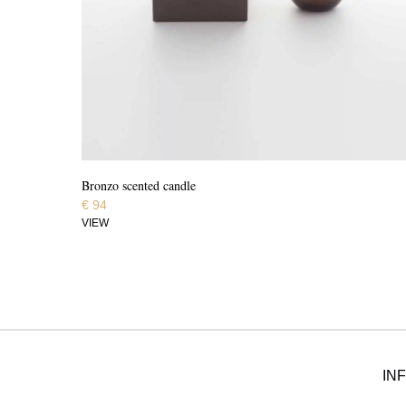
Bronzo scented candle
€
94
VIEW
IN