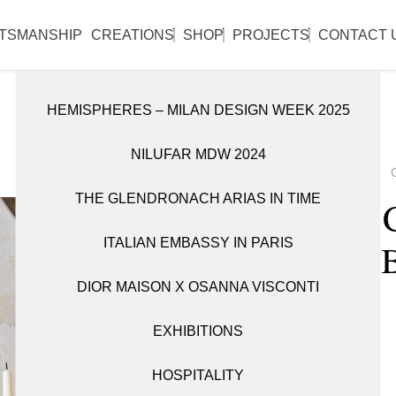
l reopen on Monday 31 August.
TSMANSHIP
CREATIONS
SHOP
PROJECTS
CONTACT 
HEMISPHERES – MILAN DESIGN WEEK 2025
DISCOVER ALL WORKS
SHOP ALL ITEMS
NILUFAR MDW 2024
CANDLE HOLDERS
BOOKSHELVES
THE GLENDRONACH ARIAS IN TIME
OBJETS D’ART
CABINETS
Alga 
ITALIAN EMBASSY IN PARIS
TABLEWARE
CONSOLES
DIOR MAISON X OSANNA VISCONTI
FITTINGS
VASES
EXHIBITIONS
LIGHTING
HOSPITALITY
MIRRORS
1