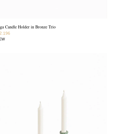
ga Candle Holder in Bronze Trio
2.196
IEW