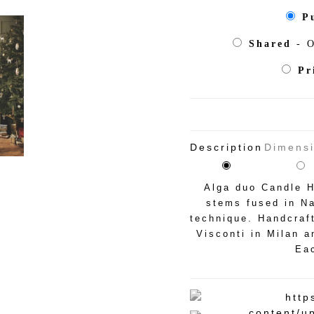
P
Shared
- O
Pr
Description
Dimens
Alga duo Candle H
stems fused in Na
technique. Handcraf
Visconti in Milan a
Eac