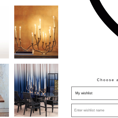
Choose a