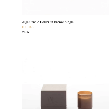
Alga Candle Holder in Bronze Single
€
1.048
VIEW