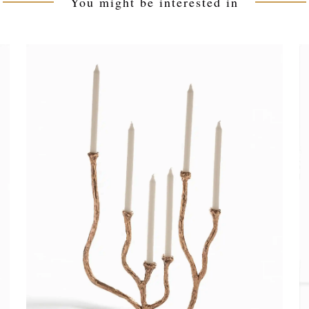
You might be interested in