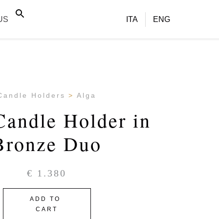
US
ITA
ENG
Candle Holders
Alga
Candle Holder in
Bronze Duo
€
1.380
ADD TO
CART