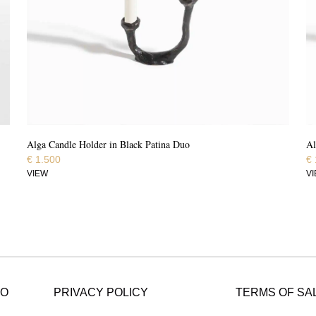
Alga Candle Holder in Black Patina Duo
Al
€
1.500
€
VIEW
V
FO
PRIVACY POLICY
TERMS OF SA