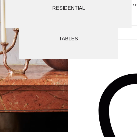
Alter
SCREENS AND ROOM DIVIDERS
RESIDENTIAL
SEATING
TABLES