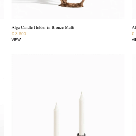
Alga Candle Holder in Bronze Multi
Al
€
3.600
€
VIEW
V