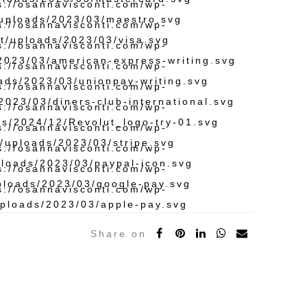
Share on