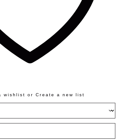
 wishlist
or
Create a new list