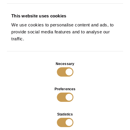
SCREENS AND ROOM DIVIDERS
RESIDENTIAL
This website uses cookies
SEATING
We use cookies to personalise content and ads, to
provide social media features and to analyse our
TABLES
traffic.
Paglia di Vienna Bedside Table
Tracce Bedside Table in Bronze
in Bronze
with Black Patina
VIEW
VIEW
Consent
Necessary
Selection
Preferences
INFO
PRIVACY POLICY
Statistics
TERMS OF SALES
O.M. Visconti Srl